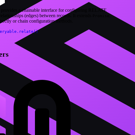
 provides a chainable interface for configuring RELATE
 relationships (edges) between records. It extends
,
Promise
irectly or chain configuration methods.
eryable.relate()
ers