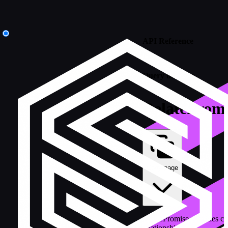
API Reference
/
Query builders
RelatePromi
Copy page
RelatePromise provides c
relationships.