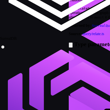
The
class
RelatePromise
operations to create graph
allowing you to
it d
await
Returned by:
SurrealQu
Source:
query/relate.ts
SurrealDB
Type paramet