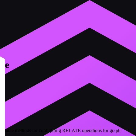
se
hainable methods for configuring RELATE operations for graph