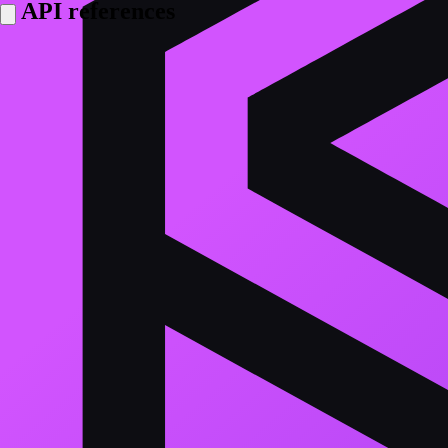
API references