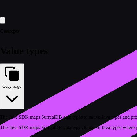
Concepts
Value types
Copy page
The Java SDK maps SurrealDB data types to native Java types and pro
The Java SDK maps SurrealDB data types to native Java types where pos