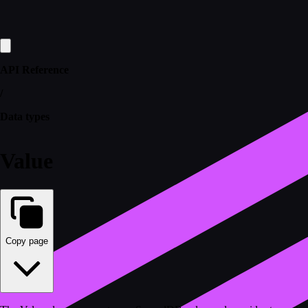
API Reference
/
Data types
Value
Copy page