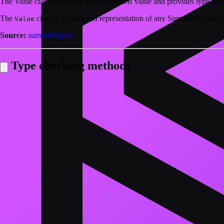
The Value class represents any SurrealDB value and provides type ch
The
class is the untyped representation of any SurrealDB value.
Value
Source:
surrealdb.java
Type checking methods