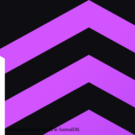
s a reference to a file stored in SurrealDB.