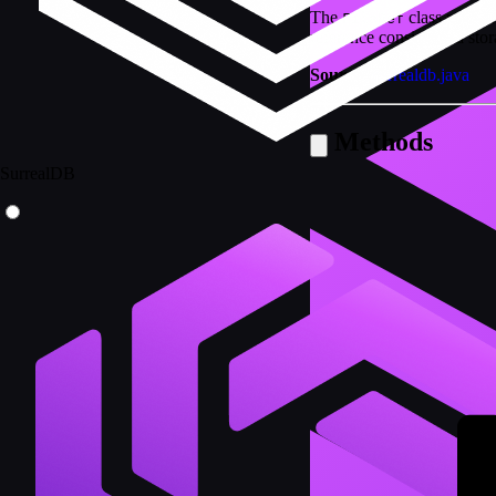
The
class represe
FileRef
reference consists of a st
Source:
surrealdb.java
Methods
SurrealDB