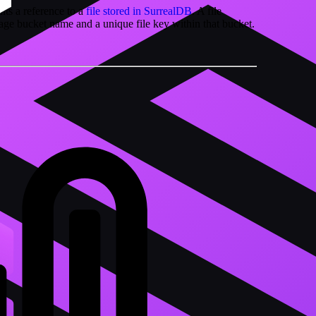
nts a reference to a
file stored in SurrealDB
. A file
orage bucket name and a unique file key within that bucket.