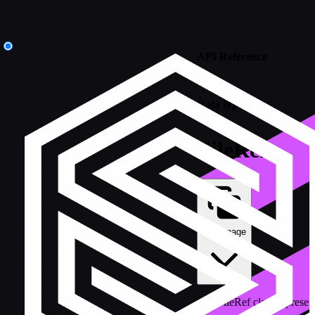
API Reference
/
Data types
FileRef
Copy page
The FileRef class represent