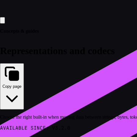
Concepts & guides
Representations and codecs
Copy page
Choose the right built-in when moving data between strings, bytes, toke
AVAILABLE SINCE: V3.2.0