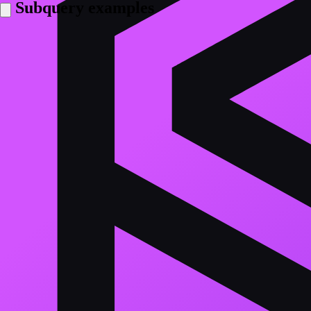
Subquery examples