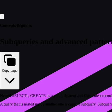
Concepts & guides
Subqueries and advanced patter
Copy page
Nested SELECTs, CREATE as a value, $parent and $this, latest record p
A query that is nested inside another one is called a subquery. Subquerie