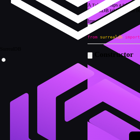
A
wraps a table nam
Table
SurrealDB tables. It can 
Import
from
surrealdb
import
SurrealDB
Constructor