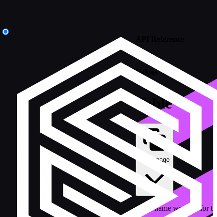
API Reference
/
Values
Table
Copy page
Table name wrapper for typ