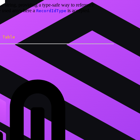
e string, providing a type-safe way to reference
be used anywhere a
is accepted.
RecordIdType
Table