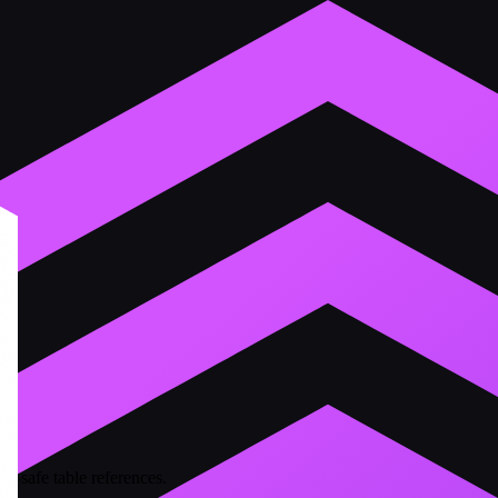
e-safe table references.