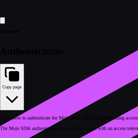
Concepts
Authentication
Copy page
Learn how to authenticate the Mojo SDK with SurrealDB using access
The Mojo SDK authenticates in one of two ways: with an access token 