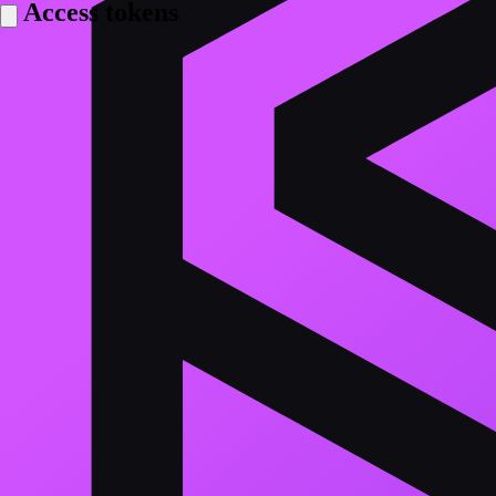
Access tokens