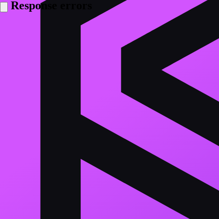
Response errors