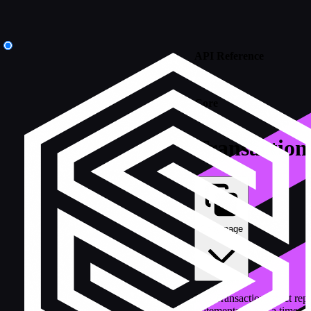
API Reference
/
Core
Transaction
Copy page
The Transaction struct rep
statements one at a time w