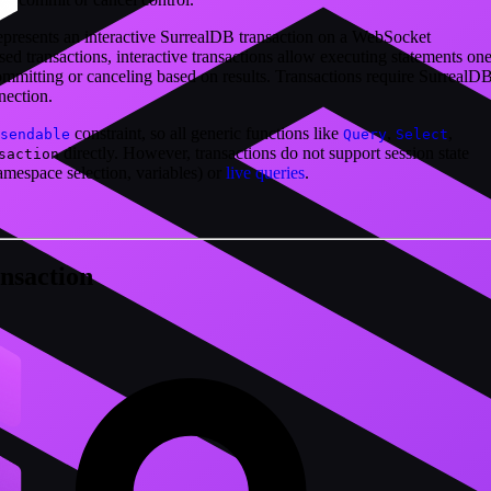
represents an interactive SurrealDB transaction on a WebSocket
ed transactions, interactive transactions allow executing statements one
ommitting or canceling based on results. Transactions require SurrealD
ection.
constraint, so all generic functions like
,
,
sendable
Query
Select
directly. However, transactions do not support session state
saction
amespace selection, variables) or
live queries
.
nsaction