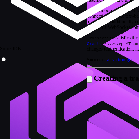
The
struct 
Transaction
connection. Unlike text-bas
a time and conditionally c
v3+ and a WebSocket conn
satisfies the
Transaction
, etc. accept
Create
*Tran
SurrealDB
changes (authentication, n
Source:
transaction.go
Creating a tra