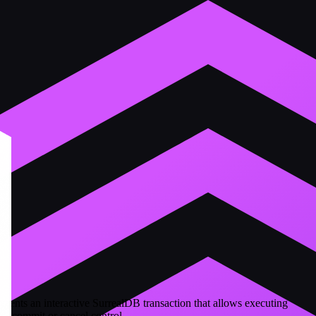
resents an interactive SurrealDB transaction that allows executing
ith commit or cancel control.