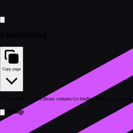
Embedding
Copy page
The surrealdb.c C FFI library contains Go bindings that can be used t
Setup