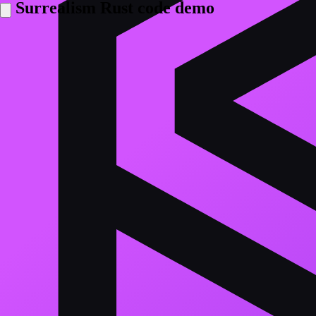
Surrealism Rust code demo