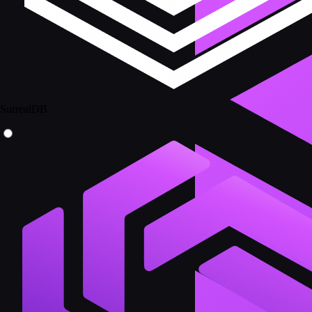
SurrealDB