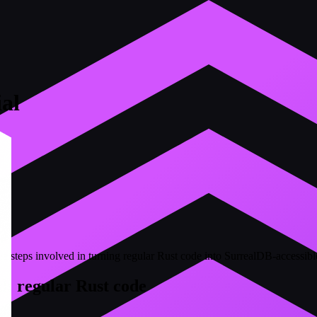
al
the steps involved in turning regular Rust code into SurrealDB-accessi
d: regular Rust code