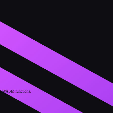
ble WASM functions.