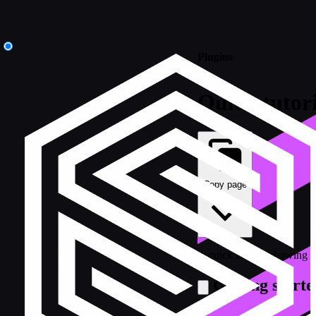
Plugins
Quick tutori
Copy page
A quick tutorial showing 
Getting starte