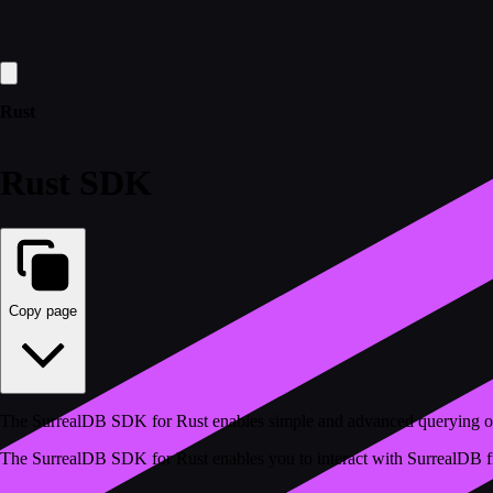
Rust
Rust SDK
Copy page
The SurrealDB SDK for Rust enables simple and advanced querying o
The SurrealDB SDK for Rust enables you to interact with SurrealDB from