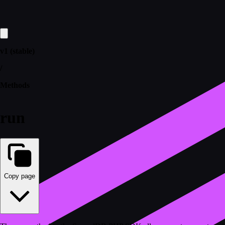
v1 (stable)
/
Methods
run
Copy page