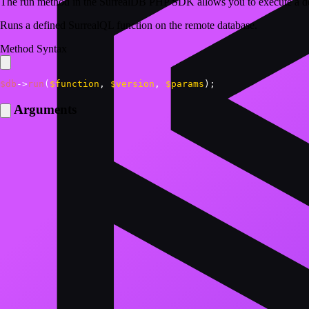
The run method in the SurrealDB PHP SDK allows you to execute a de
Runs a defined SurrealQL function on the remote database.
Method Syntax
$db
->
run
(
$function
,
$version
,
$params
)
;
Arguments