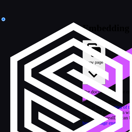
Embedding
Copy page
The documentation for em
SurrealDB is designed to 
Due to the
separation of t
embedded mode, from withi
In .NET, SurrealDB can b
based storage engine
.