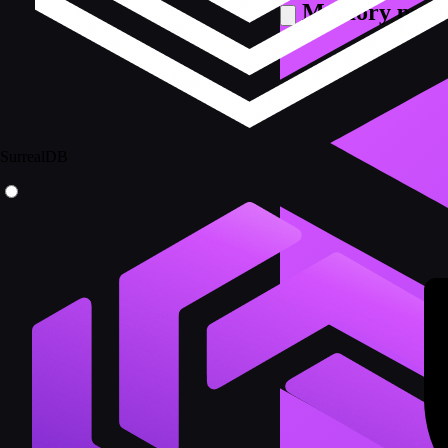
Memory prov
SurrealDB