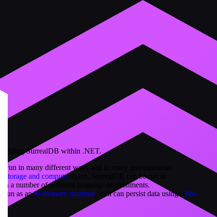
bedding SurrealDB within .NET.
be run in many different ways and in many environments.
he storage and compute
layers, SurrealDB can be run in
n a number of different language environments.
e run as an
in-memory database
, or it can persist data using a
file-