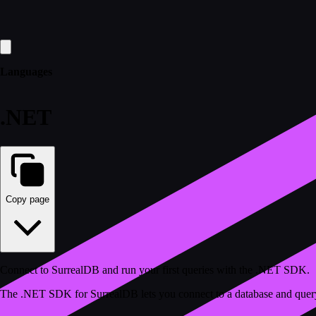
Languages
.NET
Copy page
Connect to SurrealDB and run your first queries with the .NET SDK.
The .NET SDK for SurrealDB lets you connect to a database and query it