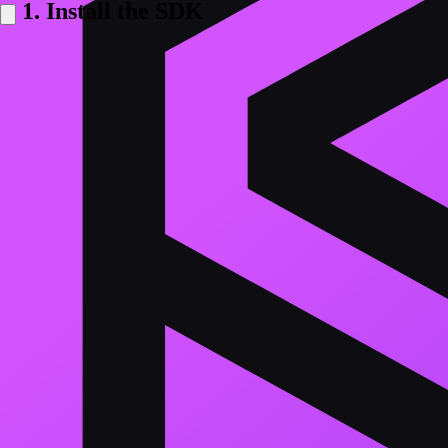
1. Install the SDK