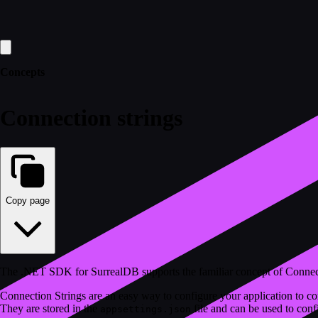
Concepts
Connection strings
Copy page
The .NET SDK for SurrealDB supports the familiar concept of Connec
Connection Strings are an easy way to configure your application to co
They are stored in the
file and can be used to conf
appsettings.json