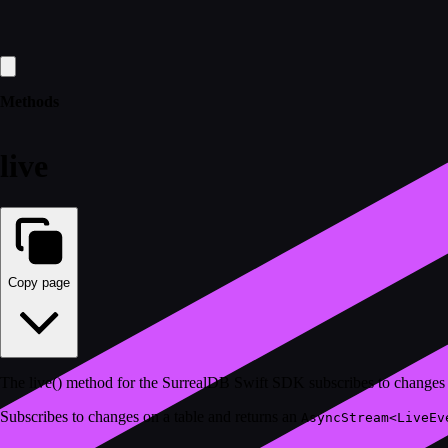
Methods
live
Copy page
The live() method for the SurrealDB Swift SDK subscribes to changes v
Subscribes to changes on a table and returns an
AsyncStream<LiveEv