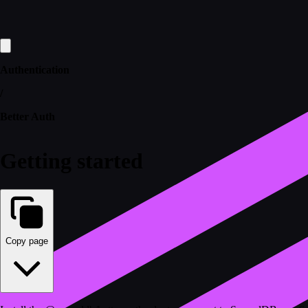
Authentication
/
Better Auth
Getting started
Copy page