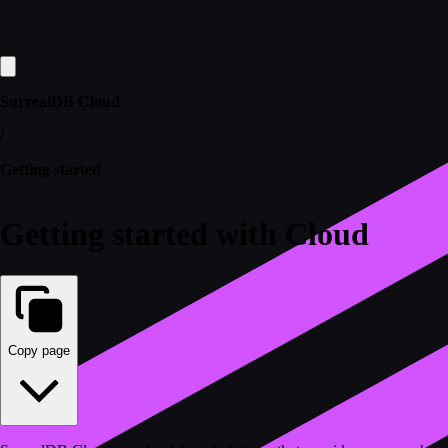
SurrealDB Cloud
/
Getting started
Getting started with Cloud
Copy page