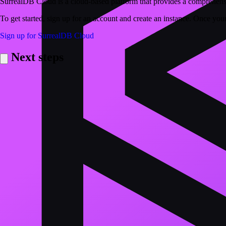
SurrealDB Cloud is a cloud-based platform that provides a comprehensi
To get started, sign up for an account and create an instance. Once your
Sign up for SurrealDB Cloud
Next steps