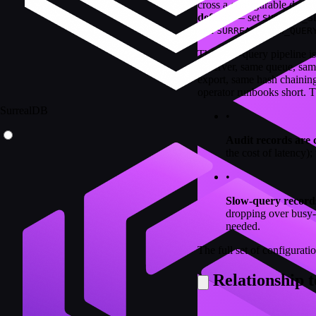
cross a configurable durati
default
— set
SURREAL_S
and
SURREAL_SLOW_QUER
The slow-query pipeline is 
observer, same queue, sa
export, same hash chaining
operator runbooks short. Th
SurrealDB
•
Audit records are 
the cost of latency);
•
Slow-query records
dropping over busy-y
needed.
The full set of configurati
Relationship t