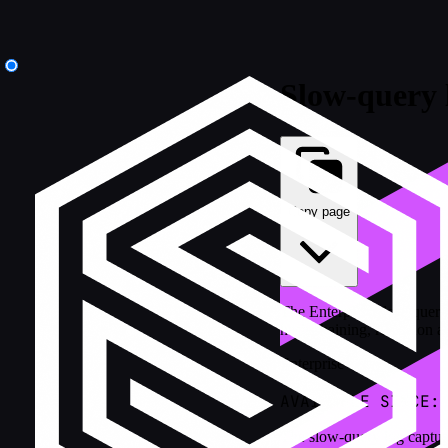
Slow-query 
Copy page
The Enterprise slow-query 
hash chaining, redaction an
Enterprise
AVAILABLE SINCE:
The slow-query log captures