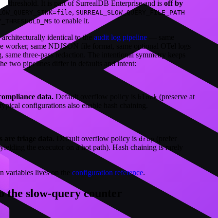
on threshold. It is part of SurrealDB Enterprise and is
off by
,
LOW_QUERY_SINK=file
SURREAL_SLOW_QUERY_FILE_PATH
to enable it.
Y_THRESHOLD_MS
architecturally identical to the
audit log pipeline
— same
me worker, same NDJSON file format, same optional OTel logs
, same three-pass redaction. The intentional symmetry keeps
e two pipelines differ in defaults and intent:
compliance data.
Default overflow policy is
(preserve at
block
 typical configurations also enable hash chaining.
 are triage data.
Default overflow policy is
(prefer
drop
ielding the executor on a hot path). Hash chaining is rarely
on variables lives on the
configuration reference
.
o the slow-query counter