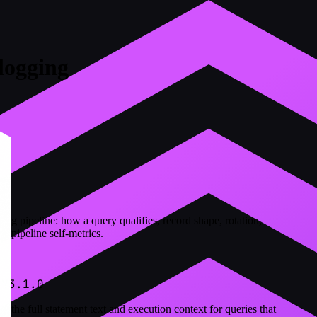
logging
log pipeline: how a query qualifies, record shape, rotation,
d pipeline self-metrics.
 V3.1.0
 the full statement text and execution context for queries that