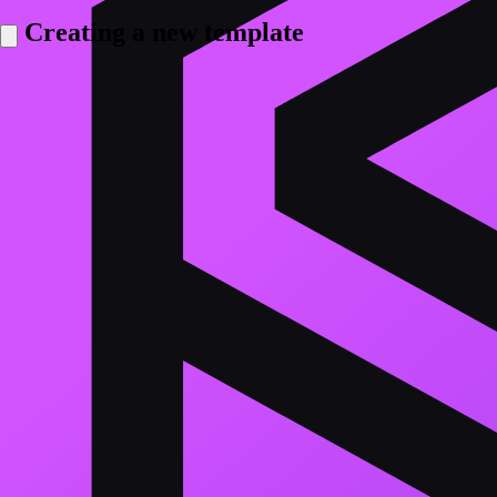
Creating a new template