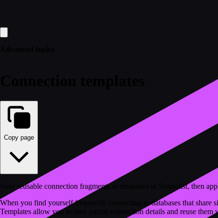
Advanced topics
Connection templates
Copy page
Save reusable connection fragments as templates in Surrealist, then a
When you find yourself frequently connecting to databases that share si
Templates allow you to save partial connection details and reuse them